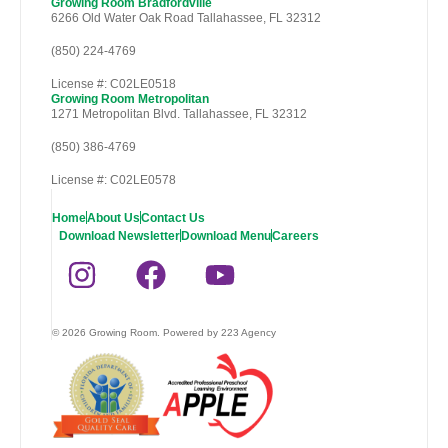
Growing Room Bradfordville
6266 Old Water Oak Road Tallahassee, FL 32312
(850) 224-4769
License #: C02LE0518
Growing Room Metropolitan
1271 Metropolitan Blvd. Tallahassee, FL 32312
(850) 386-4769
License #: C02LE0578
Home
About Us
Contact Us
Download Newsletter
Download Menu
Careers
© 2026 Growing Room. Powered by 223 Agency