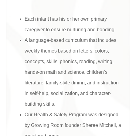
Each infant has his or her own primary
caregiver to ensure nurturing and bonding.
A language-based curriculum that includes
weekly themes based on letters, colors,
concepts, skills, phonics, reading, writing,
hands-on math and science, children’s
literature, family-style dining, and instruction
in self-help, socialization, and character-
building skills.
Our Health & Safety Program was designed
by Growing Room founder Sheree Mitchell, a
registered nurse.