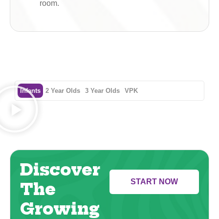
room.
Infants
2 Year Olds
3 Year Olds
VPK
Discover
START NOW
The
Growing