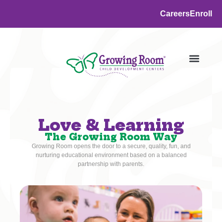
Careers
Enroll
Love & Learning
The Growing Room Way
Growing Room opens the door to a secure, quality, fun, and
nurturing educational environment based on a balanced
partnership with parents.