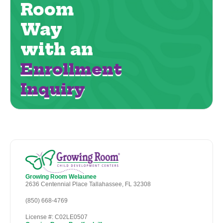
Room
Way
with an
Enrollment
Inquiry
Growing Room Welaunee
2636 Centennial Place Tallahassee, FL 32308
(850) 668-4769
License #: C02LE0507