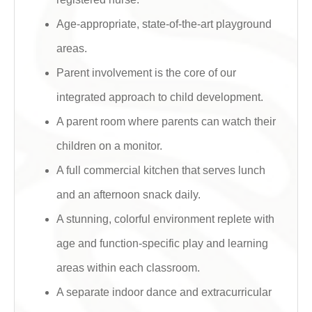
Age-appropriate, state-of-the-art playground
areas.
Parent involvement is the core of our
integrated approach to child development.
A parent room where parents can watch their
children on a monitor.
A full commercial kitchen that serves lunch
and an afternoon snack daily.
A stunning, colorful environment replete with
age and function-specific play and learning
areas within each classroom.
A separate indoor dance and extracurricular