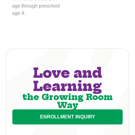
age through preschool
age 4.
Love and
Learning
the Growing Room
Way
ENROLLMENT INQUIRY