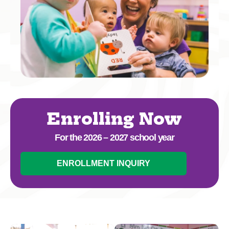
Enrolling Now
For the 2026 – 2027 school year
ENROLLMENT INQUIRY