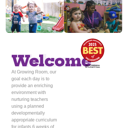
Welcome
Welcome
At Growing Room, our
goal each day is to
provide an enriching
environment with
nurturing teachers
using a planned
developmentally
appropriate curriculum
for infants 6 weeks of