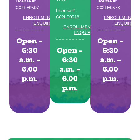
License #:
License #:
C02LE0507
C02LE0578
License #:
C02LE0518
ENROLLMENT
ENROLLMENT
ENQUIRY
ENQUIRY
ENROLLMENT
ENQUIRY
Open –
Open –
6:30
Open –
6:30
a.m. –
6:30
a.m. –
6.00
a.m. –
6.00
p.m.
6.00
p.m.
p.m.