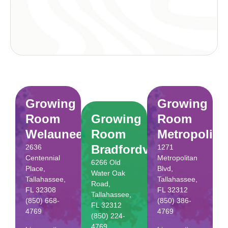
Growing
Growing
Room
Growing
Room
Welaunee
Room
Metropolita
Bradfordville
2636
1271
Centennial
Metropolitan
6266 Old
Place,
Blvd,
Water Oak
Tallahassee,
Tallahassee,
Road,
FL 32308
FL 32312
Tallahassee,
(850) 668-
(850) 386-
FL 32312
4769
4769
(850) 224-
4769