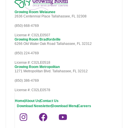
Growing Room Welaunee
2636 Centennial Place Tallahassee, FL 32308
(850) 668-4769
License #: C02LE0507
Growing Room Bradfordville
6266 Old Water Oak Road Tallahassee, FL 32312
(850) 224-4769
License #: C02LE0518
Growing Room Metropolitan
1271 Metropolitan Blvd. Tallahassee, FL 32312
(850) 386-4769
License #: C02LE0578
Home
About Us
Contact Us
Download Newsletter
Download Menu
Careers