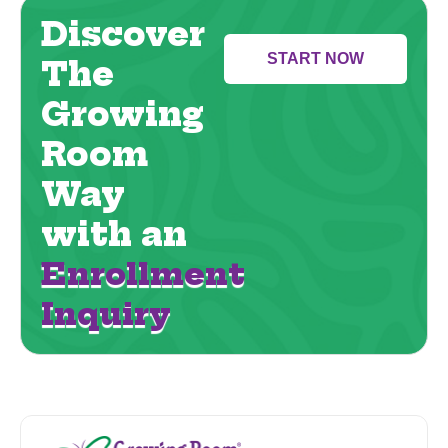
Discover
START NOW
The
Growing
Room
Way
with an
Enrollment
Inquiry