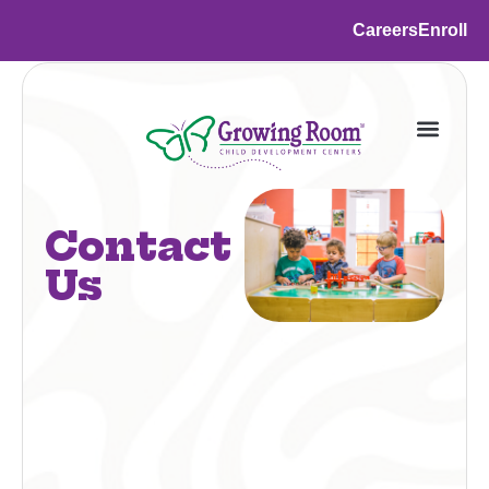
Careers
Enroll
Contact
Us